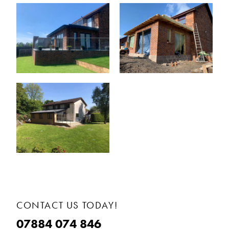
CONTACT US TODAY!
07884 074 846