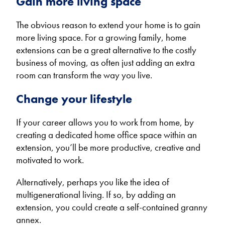
Gain more living space
The obvious reason to extend your home is to gain
more living space. For a growing family, home
extensions can be a great alternative to the costly
business of moving, as often just adding an extra
room can transform the way you live.
Change your lifestyle
If your career allows you to work from home, by
creating a dedicated home office space within an
extension, you’ll be more productive, creative and
motivated to work.
Alternatively, perhaps you like the idea of
multigenerational living. If so, by adding an
extension, you could create a self-contained granny
annex.