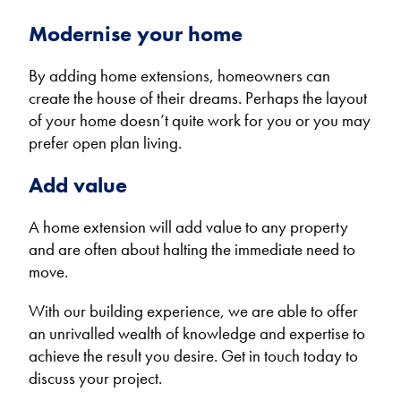
Modernise your home
By adding home extensions, homeowners can
create the house of their dreams. Perhaps the layout
of your home doesn’t quite work for you or you may
prefer open plan living.
Add value
A home extension will add value to any property
and are often about halting the immediate need to
move.
With our building experience, we are able to offer
an unrivalled wealth of knowledge and expertise to
achieve the result you desire. Get in touch today to
discuss your project.