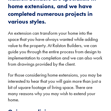
home extensions, and we have
completed numerous projects in
various styles.
An extension can transform your home into the
space that you have always wanted while adding
value to the property. At Ralston Builders, we can
guide you through the entire process from design to
implementation to completion and we can also work
from drawings provided by the client.
For those considering home extensions, you may be
interested to hear that you will gain more than just a
bit of square footage of living space. There are
many reasons why you may wish to extend your
home.