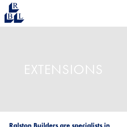
EXTENSIONS
Ralston Builders are specialists in