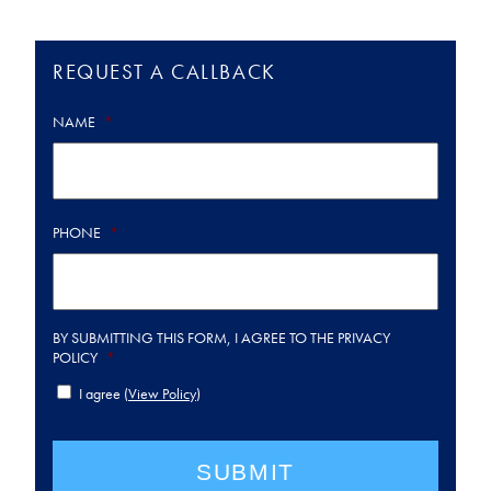
REQUEST A CALLBACK
NAME
*
PHONE
*
BY SUBMITTING THIS FORM, I AGREE TO THE PRIVACY
POLICY
*
I agree (
View Policy
)